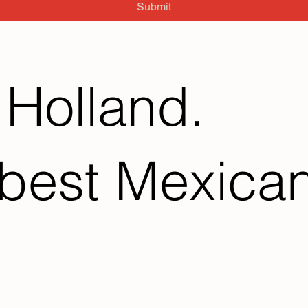
Submit
 Holland.
best Mexican