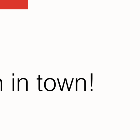
 in town!