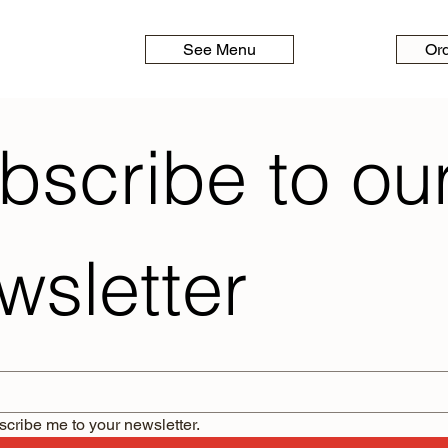
See Menu
Or
bscribe to our
wsletter
scribe me to your newsletter.