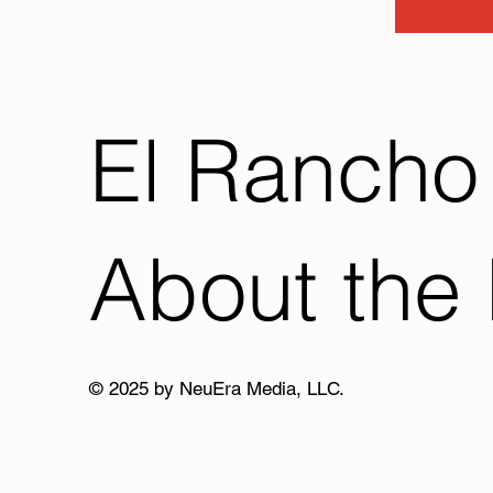
El Rancho
About the 
© 2025 by NeuEra Media, LLC.