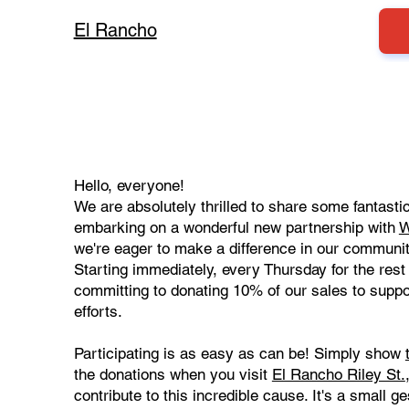
El Rancho
Hello, everyone!
We are absolutely thrilled to share some fantast
embarking on a wonderful new partnership with
W
we're eager to make a difference in our communit
Starting immediately, every Thursday for the rest 
committing to donating 10% of our sales to supp
efforts.
Participating is as easy as can be! Simply show
the donations when you visit
El Rancho Riley St.
contribute to this incredible cause. It's a small 