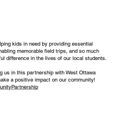
lping kids in need by providing essential
nabling memorable field trips, and so much
 difference in the lives of our local students.
ng us in this partnership with West Ottawa
make a positive impact on our community!
nityPartnership