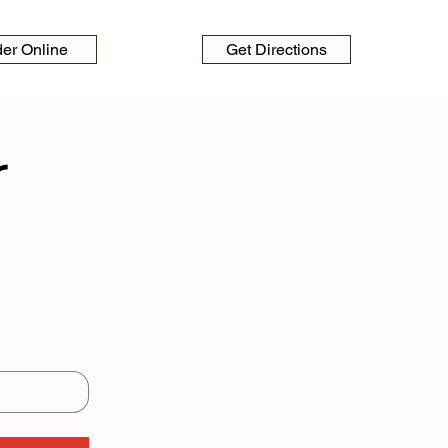
der Online
Get Directions
 