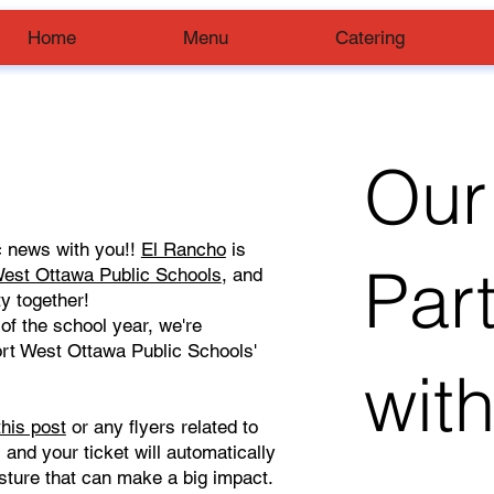
Home
Menu
Catering
Our
ic news with you!!
El Rancho
is
Par
est Ottawa Public Schools
, and
y together!
of the school year, we're
ort West Ottawa Public Schools'
wit
this post
or any flyers related to
, and your ticket will automatically
gesture that can make a big impact.