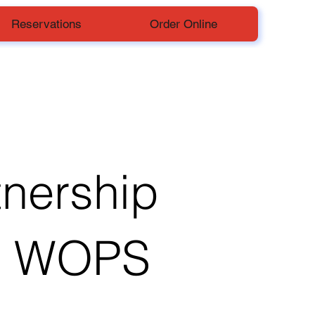
Reservations
Order Online
tnership
h WOPS