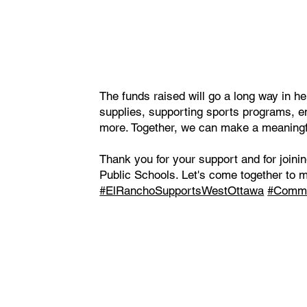
The funds raised will go a long way in he
supplies, supporting sports programs, e
more. Together, we can make a meaningful
Thank you for your support and for joini
Public Schools. Let's come together to 
#ElRanchoSupportsWestOttawa
#Commu