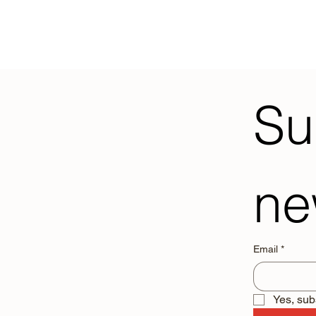
Su
ne
Email
*
Yes, sub